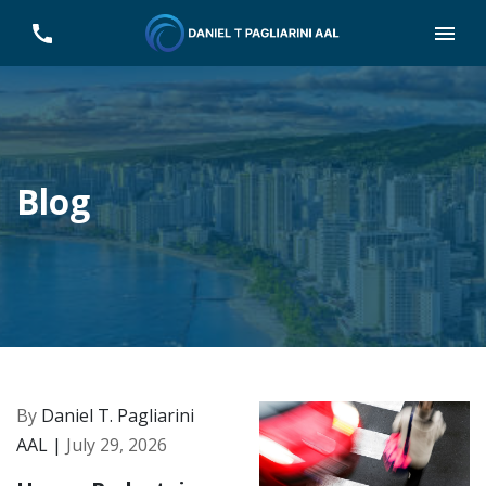
Blog
By
Daniel T. Pagliarini
AAL |
July 29, 2026