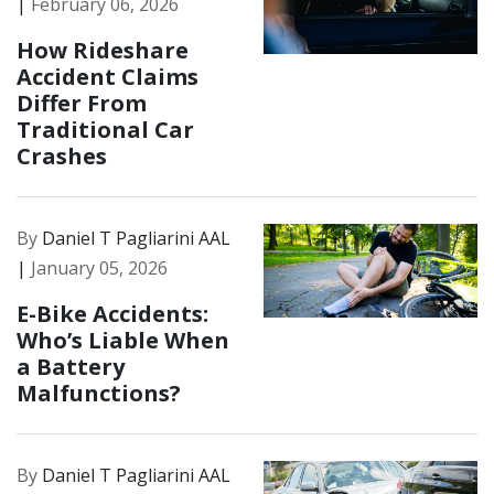
|
February 06, 2026
How Rideshare
Accident Claims
Differ From
Traditional Car
Crashes
By
Daniel T Pagliarini AAL
|
January 05, 2026
E-Bike Accidents:
Who’s Liable When
a Battery
Malfunctions?
By
Daniel T Pagliarini AAL