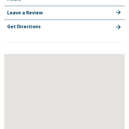
Leave a Review
Get Directions