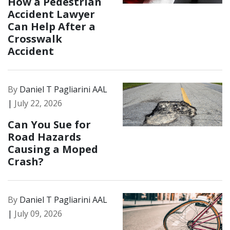
How a Pedestrian
Accident Lawyer
Can Help After a
Crosswalk
Accident
By
Daniel T Pagliarini AAL
|
July 22, 2026
Can You Sue for
Road Hazards
Causing a Moped
Crash?
By
Daniel T Pagliarini AAL
|
July 09, 2026