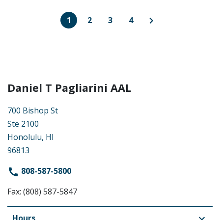
1
2
3
4
Daniel T Pagliarini AAL
700 Bishop St
Ste 2100
Honolulu, HI
96813
808-587-5800
Fax: (808) 587-5847
Hours