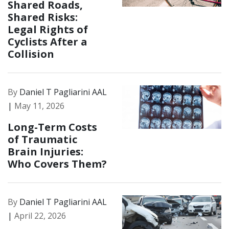
Shared Roads,
Shared Risks:
Legal Rights of
Cyclists After a
Collision
By
Daniel T Pagliarini AAL
|
May 11, 2026
Long-Term Costs
of Traumatic
Brain Injuries:
Who Covers Them?
By
Daniel T Pagliarini AAL
|
April 22, 2026