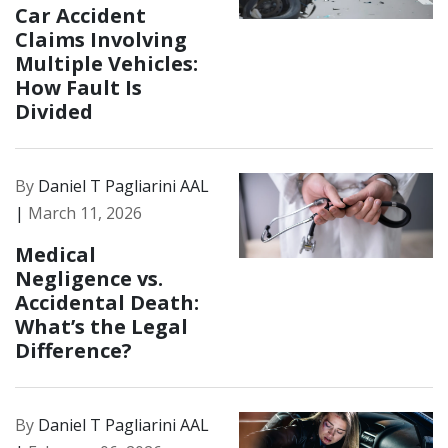
Car Accident
Claims Involving
Multiple Vehicles:
How Fault Is
Divided
By
Daniel T Pagliarini AAL
|
March 11, 2026
Medical
Negligence vs.
Accidental Death:
What’s the Legal
Difference?
By
Daniel T Pagliarini AAL