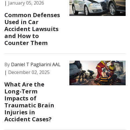
|
January 05, 2026
Common Defenses
Used in Car
Accident Lawsuits
and How to
Counter Them
By
Daniel T Pagliarini AAL
|
December 02, 2025
What Are the
Long-Term
Impacts of
Traumatic Brain
Injuries in
Accident Cases?