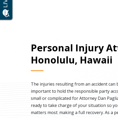
Personal Injury At
Honolulu, Hawaii
The injuries resulting from an accident can b
important to hold the responsible party acc
small or complicated for Attorney Dan Paglia
ready to take charge of your situation so y
matters most: making a full recovery. As a p