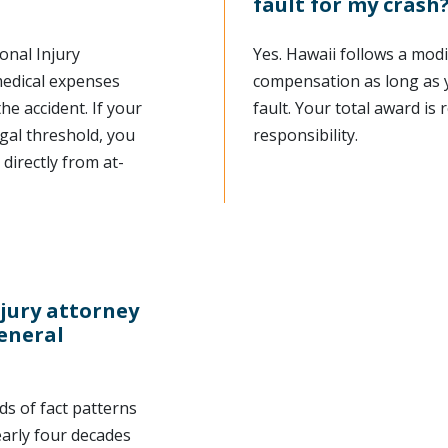
fault for my crash
onal Injury
Yes. Hawaii follows a modi
 medical expenses
compensation as long as 
e accident. If your
fault. Your total award is
gal threshold, you
responsibility.
directly from at-
njury attorney
general
s of fact patterns
early four decades