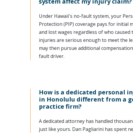
system affect my injury claim?
Under Hawaii's no-fault system, your Pers
Protection (PIP) coverage pays for initial
and lost wages regardless of who caused th
injuries are serious enough to meet the le
may then pursue additional compensation 
fault driver.
How is a dedicated personal i
in Honolulu different from a 
practice firm?
A dedicated attorney has handled thousand
just like yours. Dan Pagliarini has spent n