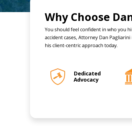
Why Choose
Dan
You should feel confident in who you hir
accident cases, Attorney Dan Pagliarini 
his client-centric approach today.
Dedicated
Advocacy