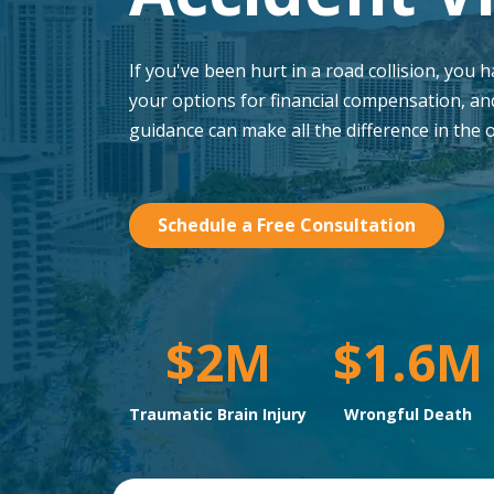
If you've been hurt in a road collision, you 
your options for financial compensation, an
guidance can make all the difference in the 
Schedule a Free Consultation
$2M
$1.6M
Traumatic Brain Injury
Wrongful Death