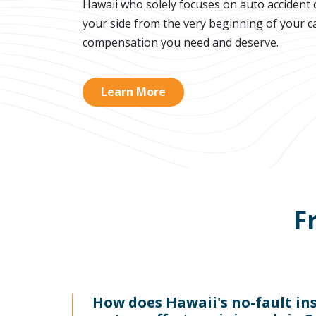
Hawaii who solely focuses on auto accident c
your side from the very beginning of your ca
compensation you need and deserve.
Learn More
F
How does Hawaii's no-fault in