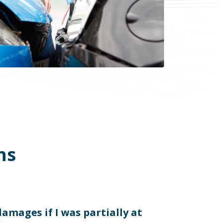
ns
 damages if I was partially at