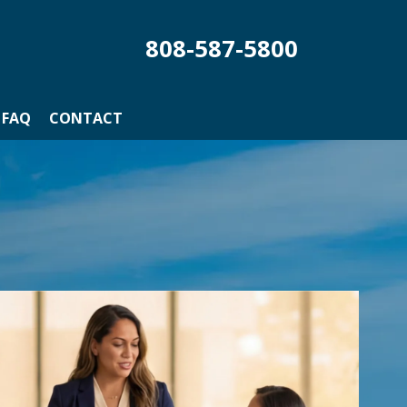
808-587-5800
FAQ
CONTACT