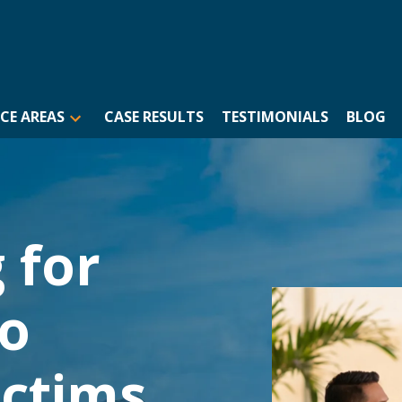
CE AREAS
CASE RESULTS
TESTIMONIALS
BLOG
 for
to
ictims