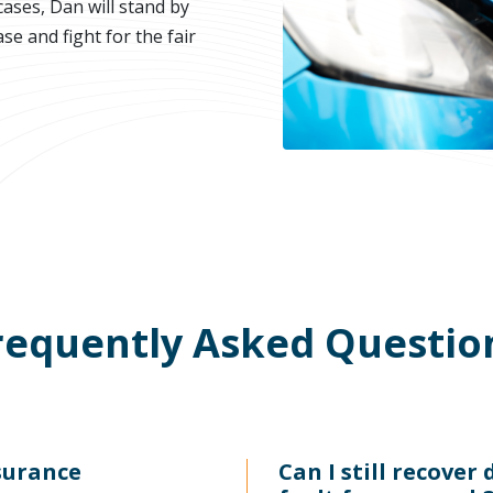
ases, Dan will stand by
se and fight for the fair
requently Asked Questio
surance
Can I still recover