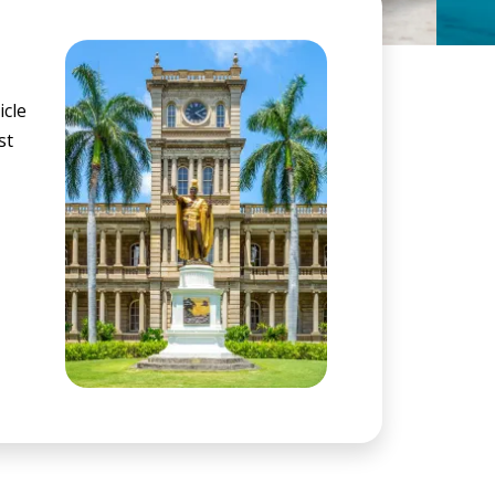
icle
st