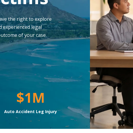
have the right to explore
d experienced legal
outcome of your case.
$1M
Auto Accident Leg Injury