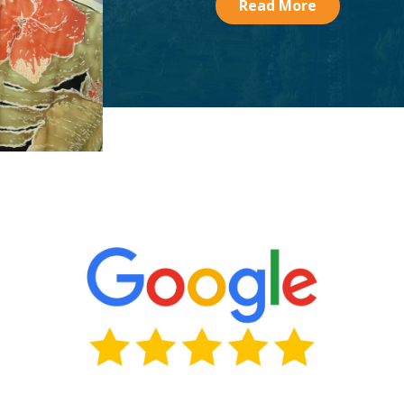
Read More