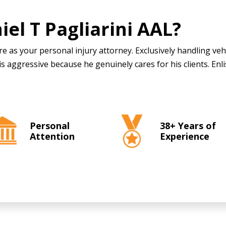
iel T Pagliarini AAL
?
e as your personal injury attorney. Exclusively handling veh
is aggressive because he genuinely cares for his clients. Enli
Personal
38+ Years of
Attention
Experience