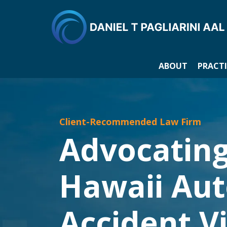
ABOUT
PRACTI
Client-Recommended Law Firm
Advocating
Hawaii Au
Accident V