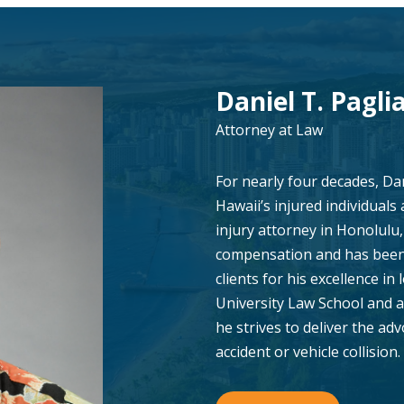
Daniel T. Paglia
Attorney at Law
For nearly four decades, Da
Hawaii’s injured individuals
injury attorney in Honolulu, 
compensation and has been 
clients for his excellence in 
University Law School and a
he strives to deliver the ad
accident or vehicle collision.