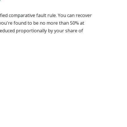
?
fied comparative fault rule. You can recover
you're found to be no more than 50% at
 reduced proportionally by your share of