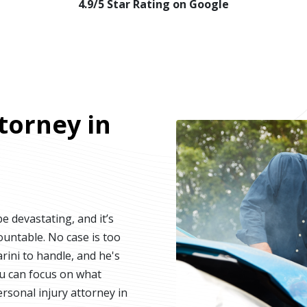
4.9/5 Star Rating on Google
torney in
e devastating, and it’s
ountable. No case is too
rini to handle, and he's
ou can focus on what
ersonal injury attorney in