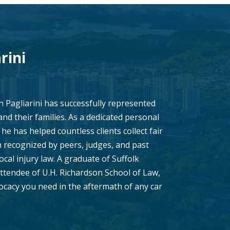
rini
n Pagliarini has successfully represented
 and their families. As a dedicated personal
he has helped countless clients collect fair
recognized by peers, judges, and past
local injury law. A graduate of Suffolk
ttendee of U.H. Richardson School of Law,
vocacy you need in the aftermath of any car