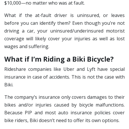
$10,000—no matter who was at fault.
What if the at-fault driver is uninsured, or leaves
before you can identify them? Even though you’re not
driving a car, your uninsured/underinsured motorist
coverage will likely cover your injuries as well as lost
wages and suffering.
What if I’m Riding a Biki Bicycle?
Rideshare companies like Uber and Lyft have special
insurance in case of accidents. This is not the case with
Biki.
The company’s insurance only covers damages to their
bikes and/or injuries caused by bicycle malfunctions.
Because PIP and most auto insurance policies cover
bike riders, Biki doesn’t need to offer its own options.