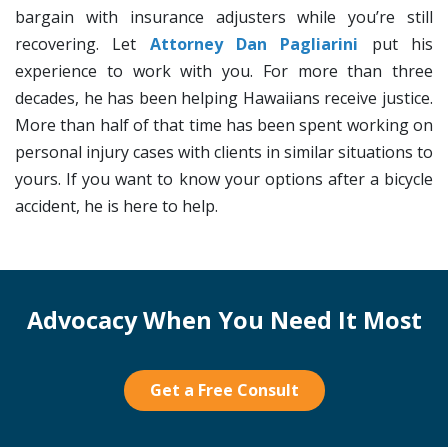
bargain with insurance adjusters while you’re still
recovering. Let
Attorney Dan Pagliarini
put his
experience to work with you. For more than three
decades, he has been helping Hawaiians receive justice.
More than half of that time has been spent working on
personal injury cases with clients in similar situations to
yours. If you want to know your options after a bicycle
accident, he is here to help.
Advocacy When You Need It Most
Get a Free Consult