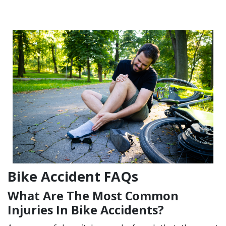
Bike Accident FAQs
What Are The Most Common
Injuries In Bike Accidents?