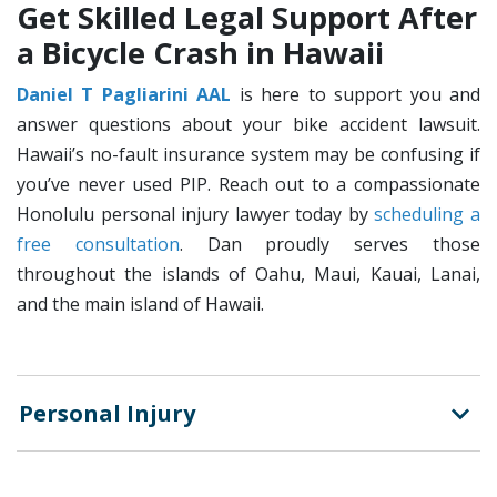
Get Skilled Legal Support After
a Bicycle Crash in Hawaii
Daniel T Pagliarini AAL
is here to support you and
answer questions about your bike accident lawsuit.
Hawaii’s no-fault insurance system may be confusing if
you’ve never used PIP. Reach out to a compassionate
Honolulu personal injury lawyer today by
scheduling a
free consultation
. Dan proudly serves those
throughout the islands of Oahu, Maui, Kauai, Lanai,
and the main island of Hawaii.
Personal Injury