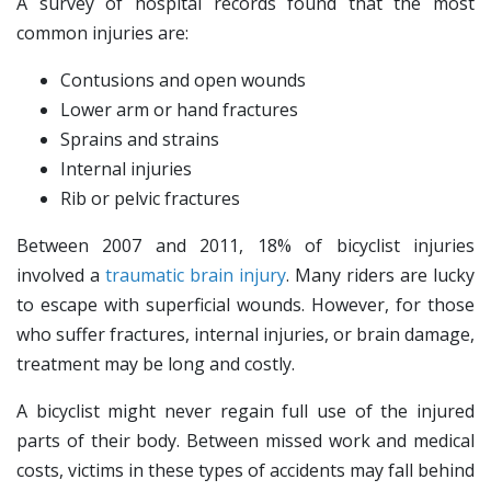
A survey of hospital records found that the most
common injuries are:
Contusions and open wounds
Lower arm or hand fractures
Sprains and strains
Internal injuries
Rib or pelvic fractures
Between 2007 and 2011, 18% of bicyclist injuries
involved a
traumatic brain injury
. Many riders are lucky
to escape with superficial wounds. However, for those
who suffer fractures, internal injuries, or brain damage,
treatment may be long and costly.
A bicyclist might never regain full use of the injured
parts of their body. Between missed work and medical
costs, victims in these types of accidents may fall behind