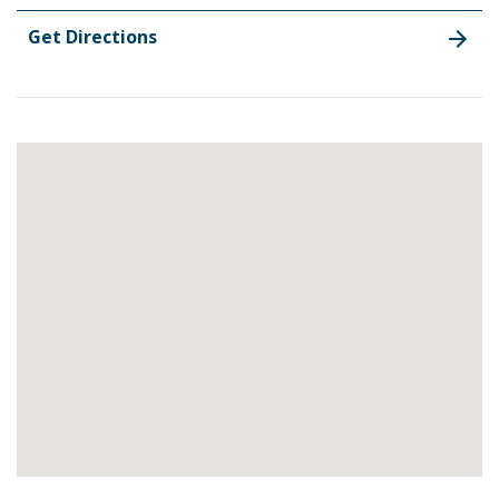
Get Directions