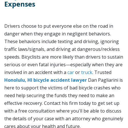
Expenses
Drivers choose to put everyone else on the road in
danger when they engage in negligent behaviors.
These behaviors include texting and driving, ignoring
traffic laws/signals, and driving at dangerous/reckless
speeds. Bicyclists are more likely than drivers to sustain
serious or even fatal injuries—especially when they are
involved in an accident with a
car
or
truck
. Trusted
Honolulu, HI bicycle accident lawyer
Dan Pagliarini is
here to support the victims of bad bicycle crashes who
need help securing the funds they need to make an
effective recovery. Contact his firm today to get set up
with a free consultation where you'll be able to discuss
the details of your case with an attorney who genuinely
cares about your health and future.