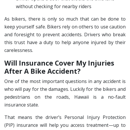
without checking for nearby riders
As bikers, there is only so much that can be done to
keep yourself safe. Bikers rely on others to use caution
and foresight to prevent accidents. Drivers who break
this trust have a duty to help anyone injured by their
carelessness.
Will Insurance Cover My Injuries
After A Bike Accident?
One of the most important questions in any accident is
who will pay for the damages. Luckily for the bikers and
pedestrians on the roads, Hawaii is a no-fault
insurance state.
That means the driver’s Personal Injury Protection
(PIP) insurance will help you access treatment—up to