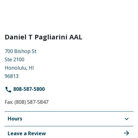
Daniel T Pagliarini AAL
700 Bishop St
Ste 2100
Honolulu, HI
96813
808-587-5800
Fax: (808) 587-5847
Hours
Leave a Review