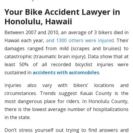
Your Bike Accident Lawyer in
Honolulu, Hawaii
Between 2007 and 2010, an average of 3 bikers died in
Hawaii each year,
and 1300 others were injured
. Their
damages ranged from mild (scrapes and bruises) to
catastrophic (traumatic brain injury). Data show that at
least 50% of all recorded bicyclist injuries were
sustained in
accidents with automobiles
.
Injuries also vary with bikers’ locations and
circumstances. Trends suggest Kauai County is the
most dangerous place for riders. In Honolulu County,
there is the lowest average number of hospitalizations
in the state.
Don’t stress yourself out trying to find answers and