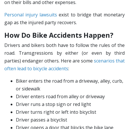
on their bills and other expenses.
Personal injury lawsuits
exist to bridge that monetary
gap as the injured party recovers.
How Do Bike Accidents Happen?
Drivers and bikers both have to follow the rules of the
road. Transgressions by either (or even by third
parties) endanger others. Here are some
scenarios that
often lead to bicycle accidents
:
Biker enters the road from a driveway, alley, curb,
or sidewalk
Driver enters road from alley or driveway
Driver runs a stop sign or red light
Driver turns right or left into bicyclist
Driver passes a bicyclist
Driver opens a door that blocks the bike lane