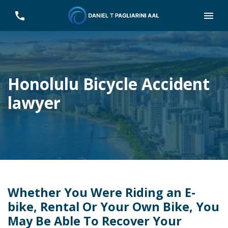
Honolulu Bicycle Accident
lawyer
Whether You Were Riding an E-
bike, Rental Or Your Own Bike, You
May Be Able To Recover Your