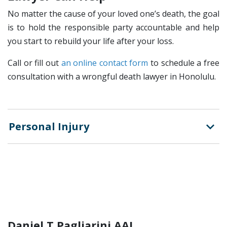
No matter the cause of your loved one’s death, the goal
is to hold the responsible party accountable and help
you start to rebuild your life after your loss.
Call or fill out
an online contact form
to schedule a free
consultation with a wrongful death lawyer in Honolulu.
Personal Injury
Daniel T Pagliarini AAL