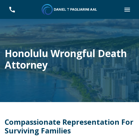
Honolulu Wrongful Death
Attorney
Compassionate Representation For
Surviving Families