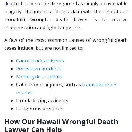
death should not be disregarded as simply an avoidable
tragedy. The intent of filing a claim with the help of our
Honolulu wrongful death lawyer is to receive
compensation and fight for justice.
A few of the most common causes of wrongful death
cases include, but are not limited to:
Car or truck accidents
Pedestrian accidents
Motorcycle accidents
Catastrophic injuries, such as
traumatic brain
injuries
Drunk driving accidents
Dangerous premises
How Our Hawaii Wrongful Death
Lawyer Can Help