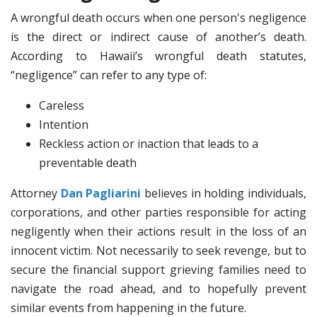
A wrongful death occurs when one person's negligence
is the direct or indirect cause of another’s death.
According to Hawaii’s wrongful death statutes,
“negligence” can refer to any type of:
Careless
Intention
Reckless action or inaction that leads to a
preventable death
Attorney
Dan Pagliarini
believes in holding individuals,
corporations, and other parties responsible for acting
negligently when their actions result in the loss of an
innocent victim. Not necessarily to seek revenge, but to
secure the financial support grieving families need to
navigate the road ahead, and to hopefully prevent
similar events from happening in the future.