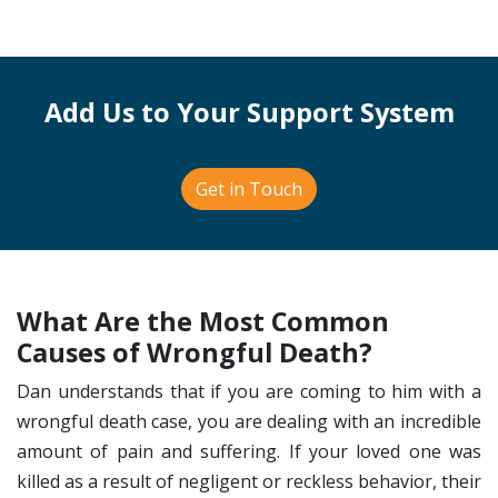
Add Us to Your Support System
Get in Touch
What Are the Most Common
Causes of Wrongful Death?
Dan understands that if you are coming to him with a
wrongful death case, you are dealing with an incredible
amount of pain and suffering. If your loved one was
killed as a result of negligent or reckless behavior, their