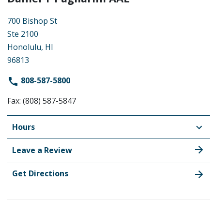
700 Bishop St
Ste 2100
Honolulu, HI
96813
808-587-5800
Fax: (808) 587-5847
Hours
Leave a Review
Get Directions