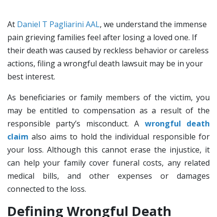
At
Daniel T Pagliarini AAL
, we understand the immense
pain grieving families feel after losing a loved one. If
their death was caused by reckless behavior or careless
actions, filing a wrongful death lawsuit may be in your
best interest.
As beneficiaries or family members of the victim, you
may be entitled to compensation as a result of the
responsible party’s misconduct. A
wrongful death
claim
also aims to hold the individual responsible for
your loss. Although this cannot erase the injustice, it
can help your family cover funeral costs, any related
medical bills, and other expenses or damages
connected to the loss.
Defining Wrongful Death