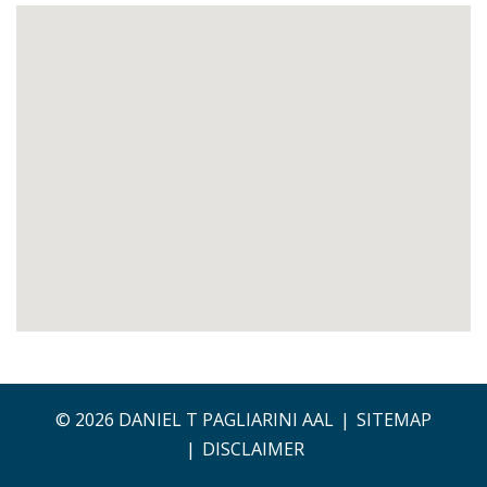
© 2026 DANIEL T PAGLIARINI AAL
SITEMAP
DISCLAIMER