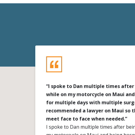
“I spoke to Dan multiple times after
while on my motorcycle on Maui and
for multiple days with multiple surge
recommended a lawyer on Maui so th
meet face to face when needed.”
I spoke to Dan multiple times after bei