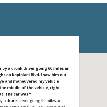
 by a drunk driver going 60 miles an
ght on Kapiolani Blvd. I saw him out
eye and maneuvered my vehicle
the middle of the vehicle, right
at. The car was “
y a drunk driver going 60 miles an