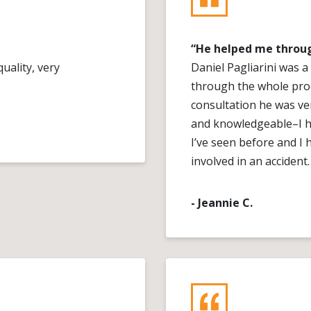
“He helped me throug
uality, very
Daniel Pagliarini was 
through the whole proc
consultation he was ver
and knowledgeable–I ha
I’ve seen before and 
involved in an accident.
- Jeannie C.