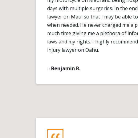
my motorcycle on Maui and being hospit
days with multiple surgeries. In the e
lawyer on Maui so that I may be able to
when needed. He never charged me a 
much time giving me a plethora of inf
laws and my rights. I highly recommend
injury lawyer on Oahu.
– Benjamin R.