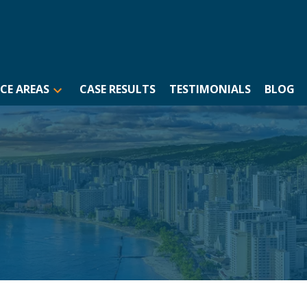
CE AREAS
CASE RESULTS
TESTIMONIALS
BLOG