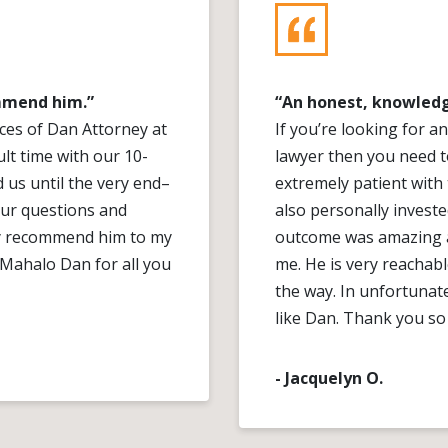
ommend him.”
“An honest, knowledg
vices of Dan Attorney at
If you’re looking for 
ult time with our 10-
lawyer then you need t
d us until the very end–
extremely patient with
our questions and
also personally investe
hly recommend him to my
outcome was amazing a
. Mahalo Dan for all you
me. He is very reachab
the way. In unfortunate 
like Dan. Thank you so
- Jacquelyn O.