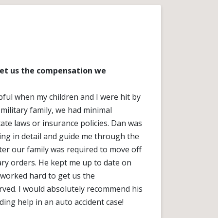
get us the compensation we
ful when my children and I were hit by
 military family, we had minimal
ate laws or insurance policies. Dan was
hing in detail and guide me through the
ter our family was required to move off
ary orders. He kept me up to date on
 worked hard to get us the
ved. I would absolutely recommend his
ing help in an auto accident case!