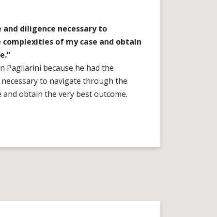
 and diligence necessary to
 complexities of my case and obtain
e.”
 Pagliarini because he had the
e necessary to navigate through the
e and obtain the very best outcome.