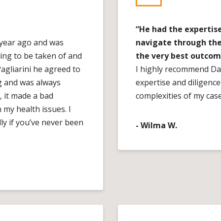
“He had the expertise
a year ago and was
navigate through the
ing to be taken of and
the very best outcom
Pagliarini he agreed to
I highly recommend Dan
g and was always
expertise and diligenc
, it made a bad
complexities of my cas
n my health issues. I
ly if you’ve never been
- Wilma W.