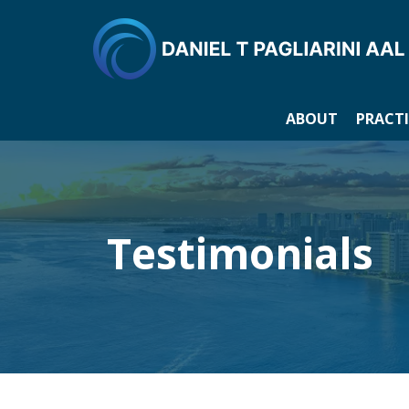
ABOUT
PRACTI
Testimonials