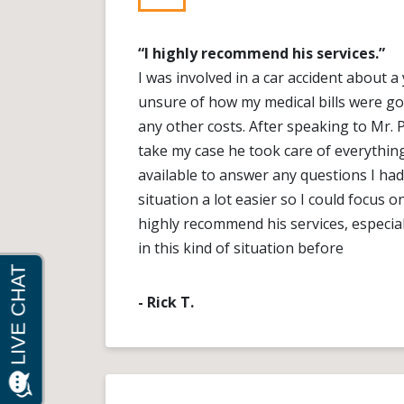
“I highly recommend his services.”
I was involved in a car accident about 
unsure of how my medical bills were go
any other costs. After speaking to Mr. 
take my case he took care of everythin
available to answer any questions I had
situation a lot easier so I could focus o
highly recommend his services, especial
in this kind of situation before
- Rick T.