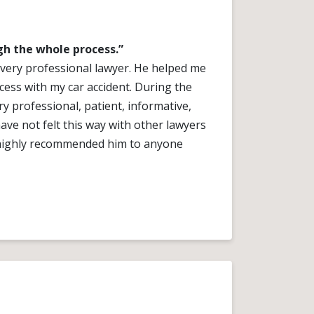
h the whole process.”
a very professional lawyer. He helped me
ess with my car accident. During the
y professional, patient, informative,
ve not felt this way with other lawyers
I highly recommended him to anyone