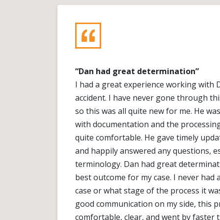
“Dan had great determination”
I had a great experience working with 
accident. I have never gone through thi
so this was all quite new for me. He w
with documentation and the processing o
quite comfortable. He gave timely upd
and happily answered any questions, esp
terminology. Dan had great determinat
best outcome for my case. I never had
case or what stage of the process it wa
good communication on my side, this p
comfortable, clear, and went by faster