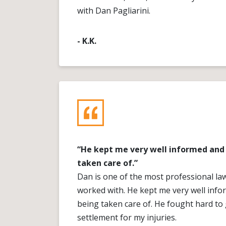
with Dan Pagliarini.
- K.K.
“He kept me very well informed and 
taken care of.”
Dan is one of the most professional la
worked with. He kept me very well info
being taken care of. He fought hard to 
settlement for my injuries.