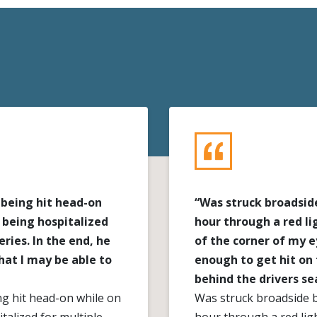
 being hit head-on
“Was struck broadside
 being hospitalized
hour through a red li
ries. In the end, he
of the corner of my 
at I may be able to
enough to get hit on 
behind the drivers se
ng hit head-on while on
Was struck broadside b