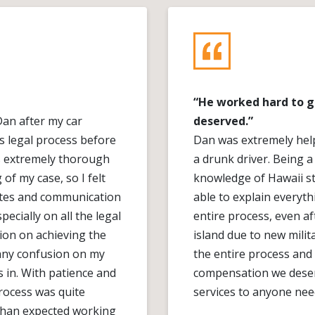
“He worked hard to 
Dan after my car
deserved.”
s legal process before
Dan was extremely help
as extremely thorough
a drunk driver. Being a
f my case, so I felt
knowledge of Hawaii st
ates and communication
able to explain everyt
ecially on all the legal
entire process, even af
ion on achieving the
island due to new milit
 any confusion on my
the entire process and
s in. With patience and
compensation we deser
rocess was quite
services to anyone need
 than expected working