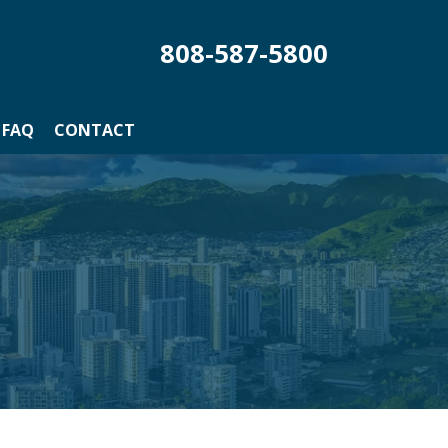
808-587-5800
FAQ
CONTACT