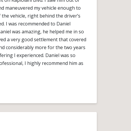
t on Kapiolani Blvd. I saw him out of
and maneuvered my vehicle enough to
 the vehicle, right behind the driver’s
led. I was recommended to Daniel
 Daniel was amazing, he helped me in so
ved a very good settlement that covered
nd considerably more for the two years
fering I experienced. Daniel was so
ofessional, I highly recommend him as