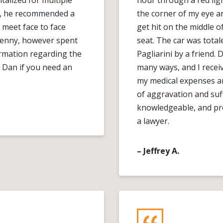
alized for multiple
hour through a red ligh
nd, he recommended a
the corner of my eye 
 meet face to face
get hit on the middle of
penny, however spent
seat. The car was tota
ormation regarding the
Pagliarini by a friend.
 Dan if you need an
many ways, and I recei
my medical expenses a
of aggravation and suf
knowledgeable, and pr
a lawyer.
– Jeffrey A.