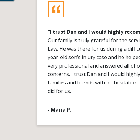
“I trust Dan and I would highly rec
Our family is truly grateful for the ser
Law. He was there for us during a diffic
year-old son’s injury case and he helpe
very professional and answered all of 
concerns. I trust Dan and I would hig
families and friends with no hesitation
did for us.
- Maria P.