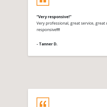
“Very responsive!”
Very professional, great service, great q
responsive!!!!!
- Tanner D.