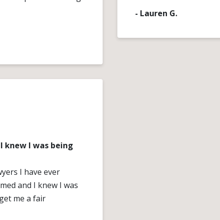
- Lauren G.
I knew I was being
wyers I have ever
rmed and I knew I was
get me a fair