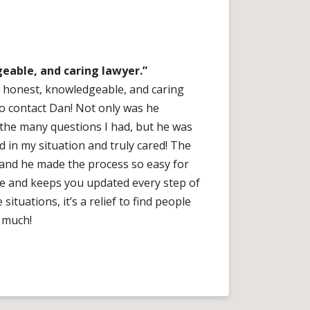
eable, and caring lawyer.”
an honest, knowledgeable, and caring
o contact Dan! Not only was he
 the many questions I had, but he was
d in my situation and truly cared! The
nd he made the process so easy for
le and keeps you updated every step of
situations, it’s a relief to find people
 much!