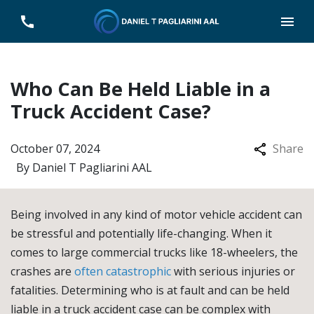
Who Can Be Held Liable in a
Truck Accident Case?
October 07, 2024
Share
By
Daniel T Pagliarini AAL
Being involved in any kind of motor vehicle accident can
be stressful and potentially life-changing. When it
comes to large commercial trucks like 18-wheelers, the
crashes are
often catastrophic
with serious injuries or
fatalities. Determining who is at fault and can be held
liable in a truck accident case can be complex with