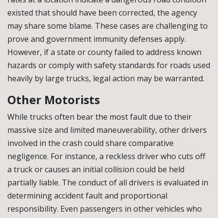
existed that should have been corrected, the agency
may share some blame. These cases are challenging to
prove and government immunity defenses apply.
However, if a state or county failed to address known
hazards or comply with safety standards for roads used
heavily by large trucks, legal action may be warranted.
Other Motorists
While trucks often bear the most fault due to their
massive size and limited maneuverability, other drivers
involved in the crash could share comparative
negligence. For instance, a reckless driver who cuts off
a truck or causes an initial collision could be held
partially liable. The conduct of all drivers is evaluated in
determining accident fault and proportional
responsibility. Even passengers in other vehicles who