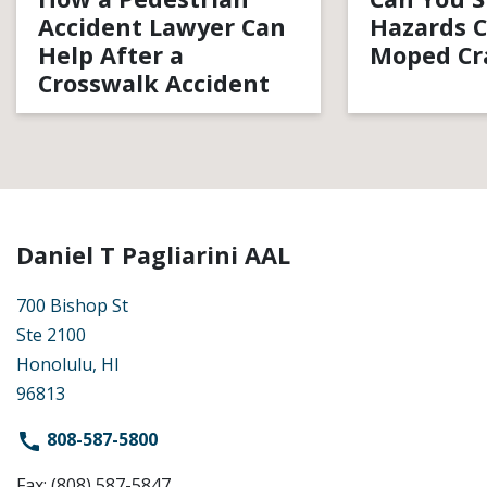
Accident Lawyer Can
Hazards C
Help After a
Moped Cr
Crosswalk Accident
Daniel T Pagliarini AAL
700 Bishop St
Ste 2100
Honolulu, HI
96813
808-587-5800
Fax: (808) 587-5847