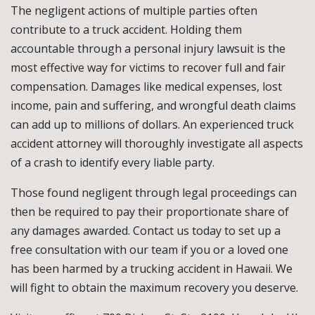
The negligent actions of multiple parties often
contribute to a truck accident. Holding them
accountable through a personal injury lawsuit is the
most effective way for victims to recover full and fair
compensation. Damages like medical expenses, lost
income, pain and suffering, and wrongful death claims
can add up to millions of dollars. An experienced truck
accident attorney will thoroughly investigate all aspects
of a crash to identify every liable party.
Those found negligent through legal proceedings can
then be required to pay their proportionate share of
any damages awarded. Contact us today to set up a
free consultation with our team if you or a loved one
has been harmed by a trucking accident in Hawaii. We
will fight to obtain the maximum recovery you deserve.