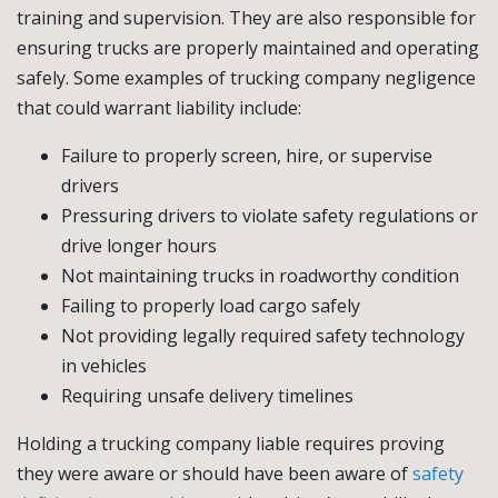
training and supervision. They are also responsible for
ensuring trucks are properly maintained and operating
safely. Some examples of trucking company negligence
that could warrant liability include:
Failure to properly screen, hire, or supervise
drivers
Pressuring drivers to violate safety regulations or
drive longer hours
Not maintaining trucks in roadworthy condition
Failing to properly load cargo safely
Not providing legally required safety technology
in vehicles
Requiring unsafe delivery timelines
Holding a trucking company liable requires proving
they were aware or should have been aware of
safety