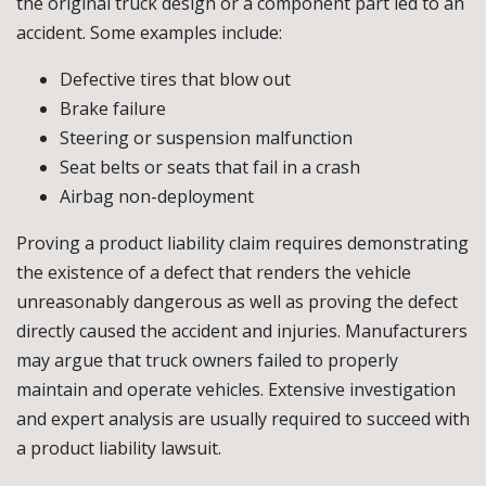
the original truck design or a component part led to an
accident. Some examples include:
Defective tires that blow out
Brake failure
Steering or suspension malfunction
Seat belts or seats that fail in a crash
Airbag non-deployment
Proving a product liability claim requires demonstrating
the existence of a defect that renders the vehicle
unreasonably dangerous as well as proving the defect
directly caused the accident and injuries. Manufacturers
may argue that truck owners failed to properly
maintain and operate vehicles. Extensive investigation
and expert analysis are usually required to succeed with
a product liability lawsuit.