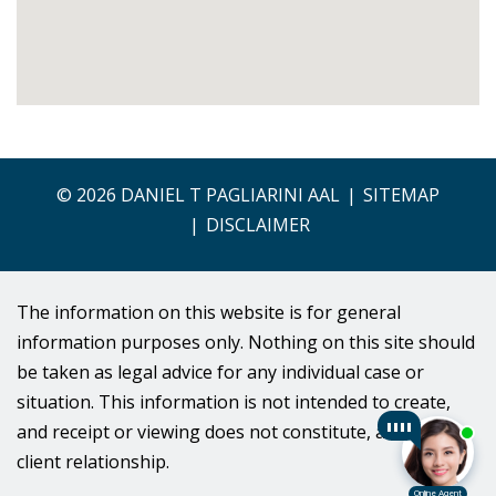
© 2026 DANIEL T PAGLIARINI AAL
SITEMAP
DISCLAIMER
The information on this website is for general
information purposes only. Nothing on this site should
be taken as legal advice for any individual case or
situation. This information is not intended to create,
and receipt or viewing does not constitute, an lawyer-
client relationship.