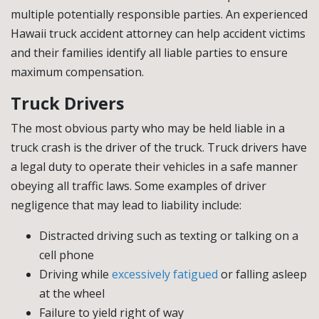
multiple potentially responsible parties. An experienced
Hawaii truck accident attorney can help accident victims
and their families identify all liable parties to ensure
maximum compensation.
Truck Drivers
The most obvious party who may be held liable in a
truck crash is the driver of the truck. Truck drivers have
a legal duty to operate their vehicles in a safe manner
obeying all traffic laws. Some examples of driver
negligence that may lead to liability include:
Distracted driving such as texting or talking on a
cell phone
Driving while
excessively fatigued
or falling asleep
at the wheel
Failure to yield right of way