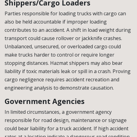
Shippers/Cargo Loaders
Parties responsible for loading trucks with cargo can
also be held accountable if improper loading
contributes to an accident. A shift in load weight during
transport could cause rollover or jackknife crashes.
Unbalanced, unsecured, or overloaded cargo could
make trucks harder to control or require longer
stopping distances. Hazmat shippers may also bear
liability if toxic materials leak or spill in a crash. Proving
cargo negligence requires accident recreation and
engineering analysis to demonstrate causation.
Government Agencies
In limited circumstances, a government agency
responsible for road design, maintenance or signage
could bear liability for a truck accident. If high accident
rates at a location indicate a dangerous road condition