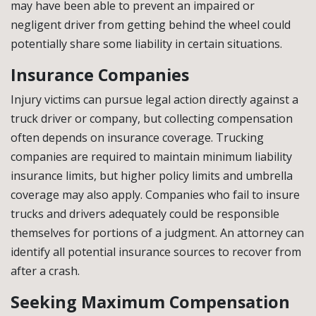
may have been able to prevent an impaired or
negligent driver from getting behind the wheel could
potentially share some liability in certain situations.
Insurance Companies
Injury victims can pursue legal action directly against a
truck driver or company, but collecting compensation
often depends on insurance coverage. Trucking
companies are required to maintain minimum liability
insurance limits, but higher policy limits and umbrella
coverage may also apply. Companies who fail to insure
trucks and drivers adequately could be responsible
themselves for portions of a judgment. An attorney can
identify all potential insurance sources to recover from
after a crash.
Seeking Maximum Compensation