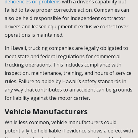
deficiencies or problems
with a driver’s capability but
failed to take proper corrective action. Companies can
also be held responsible for independent contractor
drivers and leased equipment if exclusive control over
operations is maintained.
In Hawaii, trucking companies are legally obligated to
meet state and federal regulations for commercial
trucking operations. This includes compliance with
inspection, maintenance, training, and hours of service
rules. Failure to abide by Hawaii’s safety standards in
any way that contributes to an accident can be grounds
for liability against the motor carrier.
Vehicle Manufacturers
While less common, vehicle manufacturers could
potentially be held liable if evidence shows a defect with