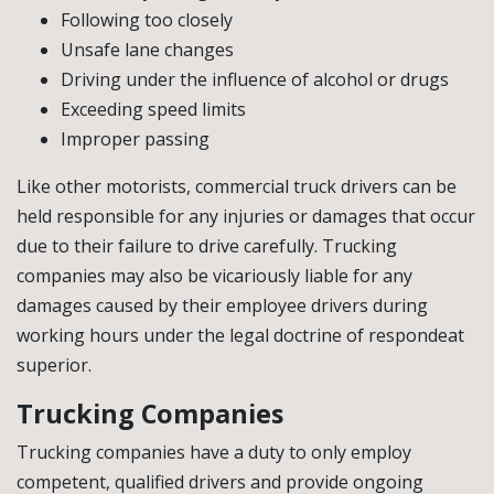
Following too closely
Unsafe lane changes
Driving under the influence of alcohol or drugs
Exceeding speed limits
Improper passing
Like other motorists, commercial truck drivers can be
held responsible for any injuries or damages that occur
due to their failure to drive carefully. Trucking
companies may also be vicariously liable for any
damages caused by their employee drivers during
working hours under the legal doctrine of respondeat
superior.
Trucking Companies
Trucking companies have a duty to only employ
competent, qualified drivers and provide ongoing