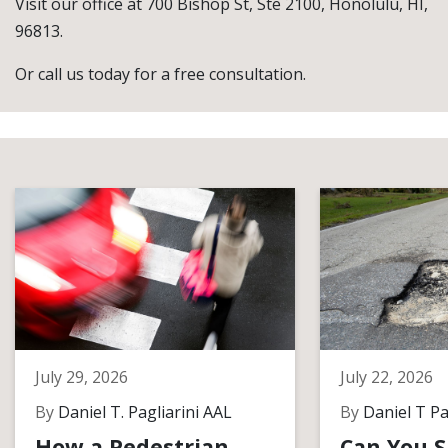
Visit our office at 700 Bishop St, Ste 2100, Honolulu, HI,
96813.
Or call us today for a free consultation.
July 29, 2026
July 22, 2026
By
Daniel T. Pagliarini AAL
By
Daniel T Pa
How a Pedestrian
Can You S