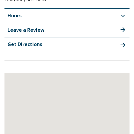
Hours
Leave a Review
Get Directions