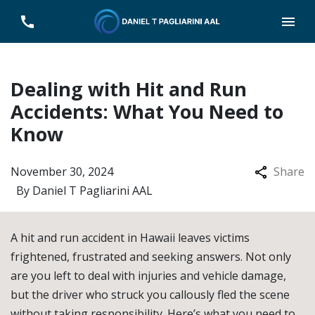
Dealing with Hit and Run
Accidents: What You Need to
Know
November 30, 2024
Share
By
Daniel T Pagliarini AAL
A hit and run accident in Hawaii leaves victims
frightened, frustrated and seeking answers. Not only
are you left to deal with injuries and vehicle damage,
but the driver who struck you callously fled the scene
without taking responsibility. Here’s what you need to