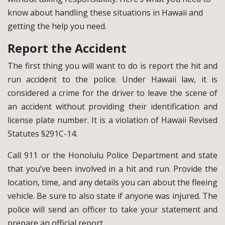
know about handling these situations in Hawaii and
getting the help you need.
Report the Accident
The first thing you will want to do is report the hit and
run accident to the police. Under Hawaii law, it is
considered a crime for the driver to leave the scene of
an accident without providing their identification and
license plate number. It is a violation of Hawaii Revised
Statutes §291C-14.
Call 911 or the Honolulu Police Department and state
that you’ve been involved in a hit and run. Provide the
location, time, and any details you can about the fleeing
vehicle. Be sure to also state if anyone was injured. The
police will send an officer to take your statement and
prepare an official report.