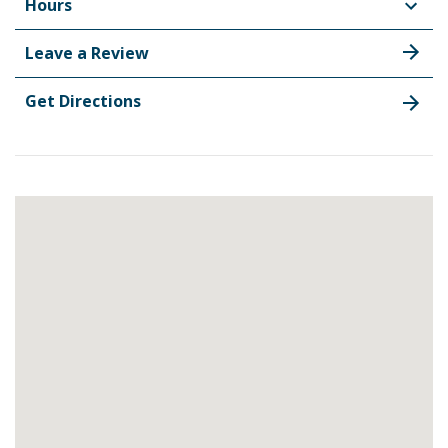
Hours
Leave a Review
Get Directions