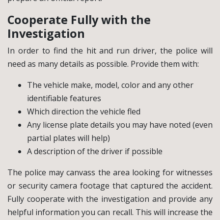
Cooperate Fully with the
Investigation
In order to find the hit and run driver, the police will
need as many details as possible. Provide them with:
The vehicle make, model, color and any other
identifiable features
Which direction the vehicle fled
Any license plate details you may have noted (even
partial plates will help)
A description of the driver if possible
The police may canvass the area looking for witnesses
or security camera footage that captured the accident.
Fully cooperate with the investigation and provide any
helpful information you can recall. This will increase the