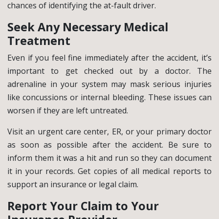
chances of identifying the at-fault driver.
Seek Any Necessary Medical
Treatment
Even if you feel fine immediately after the accident, it’s
important to get checked out by a doctor. The
adrenaline in your system may mask serious injuries
like concussions or internal bleeding. These issues can
worsen if they are left untreated.
Visit an urgent care center, ER, or your primary doctor
as soon as possible after the accident. Be sure to
inform them it was a hit and run so they can document
it in your records. Get copies of all medical reports to
support an insurance or legal claim.
Report Your Claim to Your