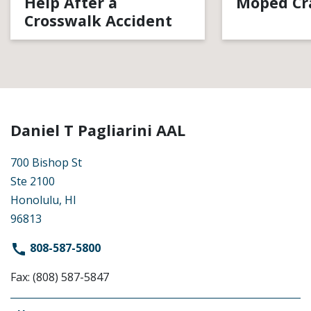
Help After a
Moped Cr
Crosswalk Accident
Daniel T Pagliarini AAL
700 Bishop St
Ste 2100
Honolulu, HI
96813
808-587-5800
Fax: (808) 587-5847