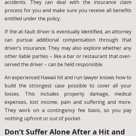
accidents. They can deal with the insurance claim
process for you and make sure you receive all benefits
entitled under the policy.
If the at-fault driver is eventually identified, an attorney
can pursue additional compensation through that
driver’s insurance. They may also explore whether any
other liable parties – like a bar or restaurant that over-
served the driver – can be held responsible.
An experienced Hawaii hit and run lawyer knows how to
build the strongest case possible to cover all your
losses. This includes property damage, medical
expenses, lost income, pain and suffering and more.
They work on a contingency fee basis, so you pay
nothing upfront or out of pocket.
Don’t Suffer Alone After a Hit and