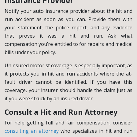
Insurance Provider
Notify your auto insurance provider about the hit and
run accident as soon as you can. Provide them with
your statement, the police report, and any evidence
that proves it was a hit and run. Ask what
compensation you’re entitled to for repairs and medical
bills under your policy.
Uninsured motorist coverage is especially important, as
it protects you in hit and run accidents where the at-
fault driver cannot be identified. If you have this
coverage, your insurer should handle the claim just as
if you were struck by an insured driver.
Consult a Hit and Run Attorney
For help getting full and fair compensation, consider
consulting an attorney
who specializes in hit and run