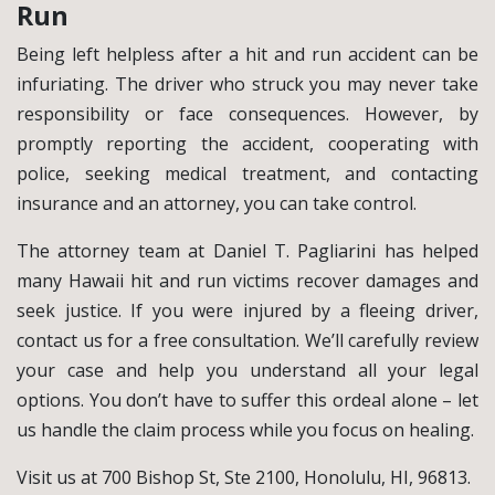
Run
Being left helpless after a hit and run accident can be
infuriating. The driver who struck you may never take
responsibility or face consequences. However, by
promptly reporting the accident, cooperating with
police, seeking medical treatment, and contacting
insurance and an attorney, you can take control.
The attorney team at Daniel T. Pagliarini has helped
many Hawaii hit and run victims recover damages and
seek justice. If you were injured by a fleeing driver,
contact us for a free consultation. We’ll carefully review
your case and help you understand all your legal
options. You don’t have to suffer this ordeal alone – let
us handle the claim process while you focus on healing.
Visit us at 700 Bishop St, Ste 2100, Honolulu, HI, 96813.