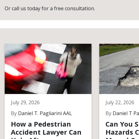
Or call us today for a free consultation.
July 29, 2026
July 22, 2026
By
Daniel T. Pagliarini AAL
By
Daniel T Pa
How a Pedestrian
Can You S
Accident Lawyer Can
Hazards C