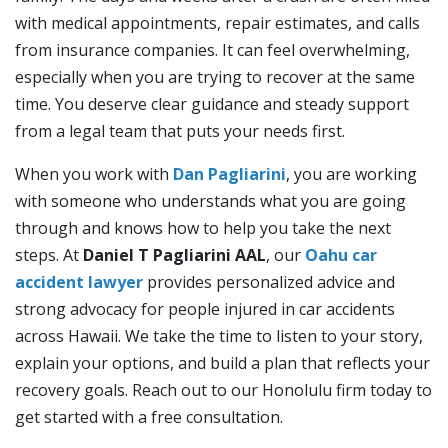
with medical appointments, repair estimates, and calls
from insurance companies. It can feel overwhelming,
especially when you are trying to recover at the same
time. You deserve clear guidance and steady support
from a legal team that puts your needs first.
When you work with
Dan Pagliarini
, you are working
with someone who understands what you are going
through and knows how to help you take the next
steps. At
Daniel T Pagliarini AAL
, our
Oahu car
accident lawyer
provides personalized advice and
strong advocacy for people injured in car accidents
across Hawaii. We take the time to listen to your story,
explain your options, and build a plan that reflects your
recovery goals. Reach out to our Honolulu firm today to
get started with a free consultation.