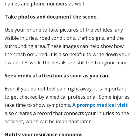
names and phone numbers as well.
Take photos and document the scene.
Use your phone to take pictures of the vehicles, any
visible injuries, road conditions, traffic signs, and the
surrounding area. These images can help show how
the crash occurred. It is also helpful to write down your
own notes while the details are still fresh in your mind.
Seek medical attention as soon as you can.
Even if you do not feel pain right away, it is important
to get checked by a medical professional. Some injuries
take time to show symptoms.
A prompt medical visit
also creates a record that connects your injuries to the
accident, which can be important later.
Notify your insurance company.