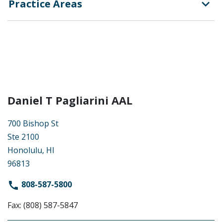
Practice Areas
Daniel T Pagliarini AAL
700 Bishop St
Ste 2100
Honolulu, HI
96813
808-587-5800
Fax: (808) 587-5847