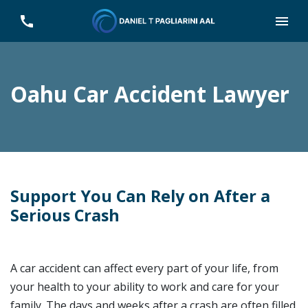
Oahu Car Accident Lawyer
Support You Can Rely on After a
Serious Crash
A car accident can affect every part of your life, from
your health to your ability to work and care for your
family. The days and weeks after a crash are often filled