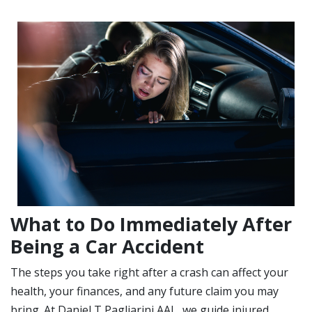
What to Do Immediately After
Being a Car Accident
The steps you take right after a crash can affect your
health, your finances, and any future claim you may
bring. At Daniel T Pagliarini AAL, we guide injured