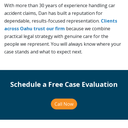
With more than 30 years of experience handling car
accident claims, Dan has built a reputation for
dependable, results-focused representation.
Clients
across Oahu trust our firm
because we combine
practical legal strategy with genuine care for the
people we represent. You will always know where your
case stands and what to expect next.
Schedule a Free Case Evaluation
Call Now