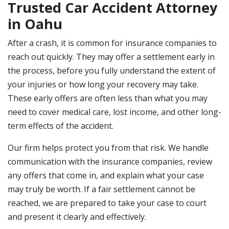
Trusted Car Accident Attorney
in Oahu
After a crash, it is common for insurance companies to
reach out quickly. They may offer a settlement early in
the process, before you fully understand the extent of
your injuries or how long your recovery may take.
These early offers are often less than what you may
need to cover medical care, lost income, and other long-
term effects of the accident.
Our firm helps protect you from that risk. We handle
communication with the insurance companies, review
any offers that come in, and explain what your case
may truly be worth. If a fair settlement cannot be
reached, we are prepared to take your case to court
and present it clearly and effectively.