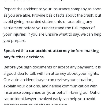
Report the accident to your insurance company as soon
as you are able. Provide basic facts about the crash, but
avoid giving recorded statements or accepting any
settlement before you understand the full impact of
your injuries. If you are unsure what to say, we can help
you prepare.
Speak with a car accident attorney before making
any further decisions.
Before you sign documents or accept any payment, it is
a good idea to talk with an attorney about your rights.
Our auto accident lawyer can review your situation,
explain your options, and handle communication with
insurance companies on your behalf. Having our Oahu
car accident lawyer involved early can help you avoid