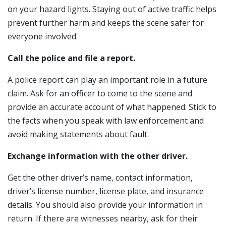
on your hazard lights. Staying out of active traffic helps
prevent further harm and keeps the scene safer for
everyone involved.
Call the police and file a report.
A police report can play an important role in a future
claim. Ask for an officer to come to the scene and
provide an accurate account of what happened. Stick to
the facts when you speak with law enforcement and
avoid making statements about fault.
Exchange information with the other driver.
Get the other driver’s name, contact information,
driver’s license number, license plate, and insurance
details. You should also provide your information in
return. If there are witnesses nearby, ask for their