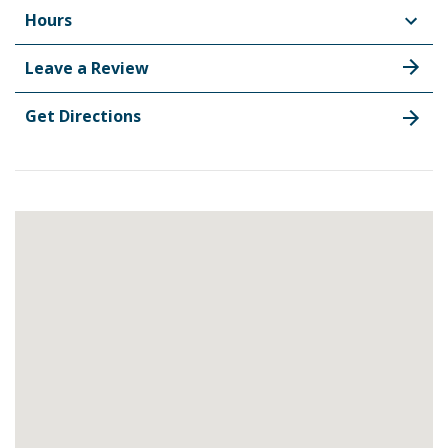
Hours
Leave a Review
Get Directions