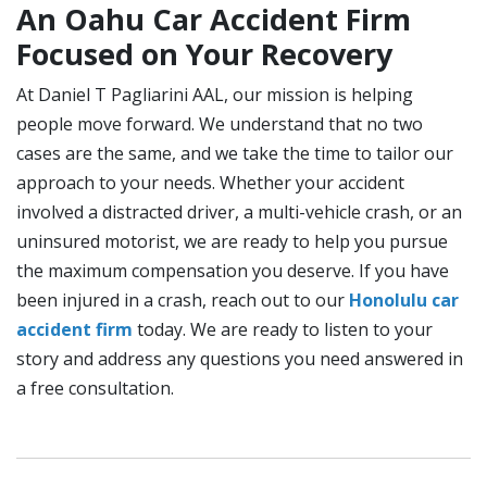
An Oahu Car Accident Firm
Focused on Your Recovery
At Daniel T Pagliarini AAL, our mission is helping
people move forward. We understand that no two
cases are the same, and we take the time to tailor our
approach to your needs. Whether your accident
involved a distracted driver, a multi-vehicle crash, or an
uninsured motorist, we are ready to help you pursue
the maximum compensation you deserve. If you have
been injured in a crash, reach out to our
Honolulu car
accident firm
today. We are ready to listen to your
story and address any questions you need answered in
a free consultation.