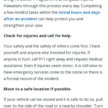
Hawaiians through this process every day. Completing
a few mindful tasks within the
initial hours and days
after an accident
can help protect you and
strengthen your case.
Check for injuries and call for help.
Your safety and the safety of others come first. Check
yourself and anyone else involved for injuries. If
anyone is hurt, call 911 right away and request medical
assistance. Even if injuries seem minor, it is still wise to
have emergency services come to the scene so there is
a formal record of the incident.
Move to a safe location if possible.
If your vehicle can be moved and it is safe to do so, pull
over to the side of the road or a nearby shoulder. Turn