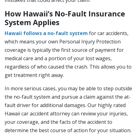
mistakes that could affect your claim.
How Hawaii’s No-Fault Insurance
System Applies
Hawaii follows a no-fault system
for car accidents,
which means your own Personal Injury Protection
coverage is typically the first source of payment for
medical care and a portion of your lost wages,
regardless of who caused the crash. This allows you to
get treatment right away.
In more serious cases, you may be able to step outside
the no-fault system and pursue a claim against the at-
fault driver for additional damages. Our highly rated
Hawaii car accident attorney can review your injuries,
your coverage, and the facts of the accident to
determine the best course of action for your situation.