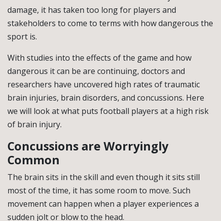
damage, it has taken too long for players and
stakeholders to come to terms with how dangerous the
sport is.
With studies into the effects of the game and how
dangerous it can be are continuing, doctors and
researchers have uncovered high rates of traumatic
brain injuries, brain disorders, and concussions. Here
we will look at what puts football players at a high risk
of brain injury.
Concussions are Worryingly
Common
The brain sits in the skill and even though it sits still
most of the time, it has some room to move. Such
movement can happen when a player experiences a
sudden jolt or blow to the head.