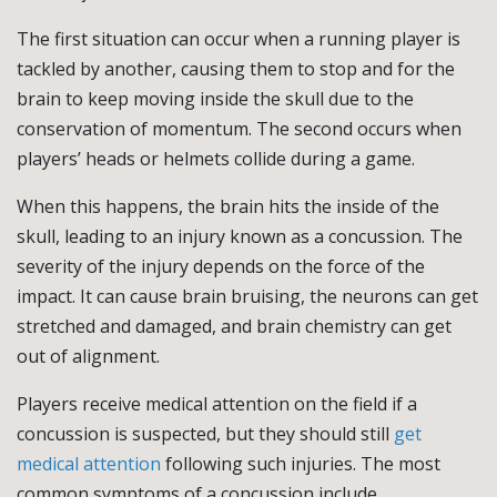
The first situation can occur when a running player is
tackled by another, causing them to stop and for the
brain to keep moving inside the skull due to the
conservation of momentum. The second occurs when
players’ heads or helmets collide during a game.
When this happens, the brain hits the inside of the
skull, leading to an injury known as a concussion. The
severity of the injury depends on the force of the
impact. It can cause brain bruising, the neurons can get
stretched and damaged, and brain chemistry can get
out of alignment.
Players receive medical attention on the field if a
concussion is suspected, but they should still
get
medical attention
following such injuries. The most
common symptoms of a concussion include