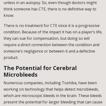
unless in an autopsy. So, even though doctors might
think someone has CTE, there is no definitive way to
know.
There is no treatment for CTE since it is a progressive
condition. Because of the impact it has on a player’s life,
they can sue for compensation, but doing so will
require a direct connection between the condition and
someone’s negligence or between it and a defective
product.
The Potential for Cerebral
Microbleeds
Numerous companies, including Toshiba, have been
working on technology that helps detect microbleeds,
which are microscopic bleeds in the brain. These bleeds
present the potential for larger bleeding that can cause