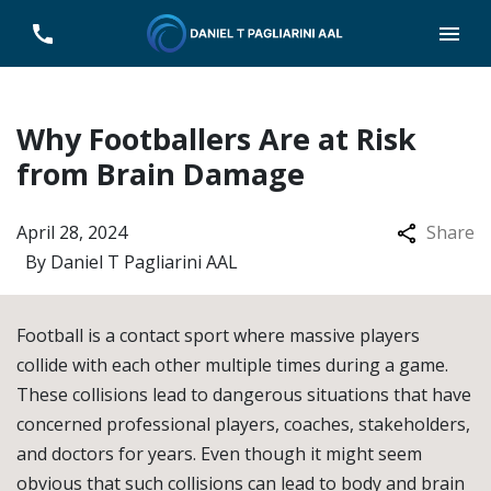
Why Footballers Are at Risk
from Brain Damage
April 28, 2024
Share
By
Daniel T Pagliarini AAL
Football is a contact sport where massive players
collide with each other multiple times during a game.
These collisions lead to dangerous situations that have
concerned professional players, coaches, stakeholders,
and doctors for years. Even though it might seem
obvious that such collisions can lead to body and brain