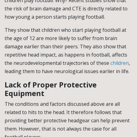
children play football. Why? Recent studies show that
the risk of brain damage and CTE is directly related to
how young a person starts playing football.
They show that children who start playing football at
the age of 12 are more likely to suffer from brain
damage earlier than their peers. They also show that
repetitive head impact, as happens in football, affects
the neurodevelopmental trajectories of these
children
,
leading them to have neurological issues earlier in life.
Lack of Proper Protective
Equipment
The conditions and factors discussed above are all
related to hits to the head. It therefore follows that
providing better protective headgear can help prevent
them. However, that is not always the case for all