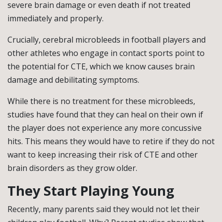
severe brain damage or even death if not treated
immediately and properly.
Crucially, cerebral microbleeds in football players and
other athletes who engage in contact sports point to
the potential for CTE, which we know causes brain
damage and debilitating symptoms.
While there is no treatment for these microbleeds,
studies have found that they can heal on their own if
the player does not experience any more concussive
hits. This means they would have to retire if they do not
want to keep increasing their risk of CTE and other
brain disorders as they grow older.
They Start Playing Young
Recently, many parents said they would not let their