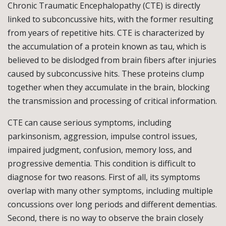
Chronic Traumatic Encephalopathy (CTE) is directly
linked to subconcussive hits, with the former resulting
from years of repetitive hits. CTE is characterized by
the accumulation of a protein known as tau, which is
believed to be dislodged from brain fibers after injuries
caused by subconcussive hits. These proteins clump
together when they accumulate in the brain, blocking
the transmission and processing of critical information.
CTE can cause serious symptoms, including
parkinsonism, aggression, impulse control issues,
impaired judgment, confusion, memory loss, and
progressive dementia. This condition is difficult to
diagnose for two reasons. First of all, its symptoms
overlap with many other symptoms, including multiple
concussions over long periods and different dementias.
Second, there is no way to observe the brain closely