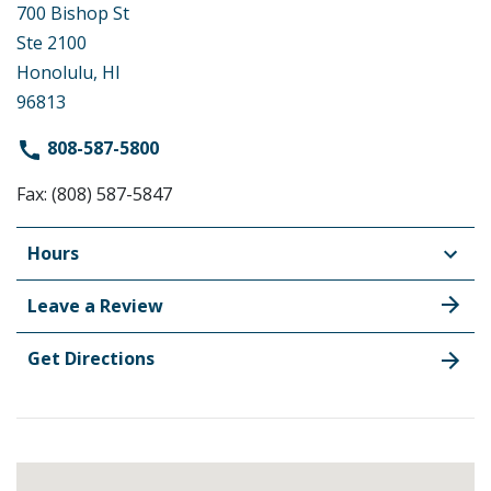
700 Bishop St
Ste 2100
Honolulu, HI
96813
808-587-5800
Fax: (808) 587-5847
Hours
Leave a Review
Get Directions