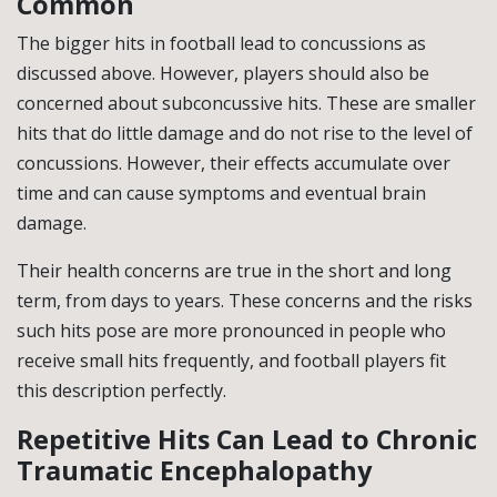
Common
The bigger hits in football lead to concussions as
discussed above. However, players should also be
concerned about subconcussive hits. These are smaller
hits that do little damage and do not rise to the level of
concussions. However, their effects accumulate over
time and can cause symptoms and eventual brain
damage.
Their health concerns are true in the short and long
term, from days to years. These concerns and the risks
such hits pose are more pronounced in people who
receive small hits frequently, and football players fit
this description perfectly.
Repetitive Hits Can Lead to Chronic
Traumatic Encephalopathy