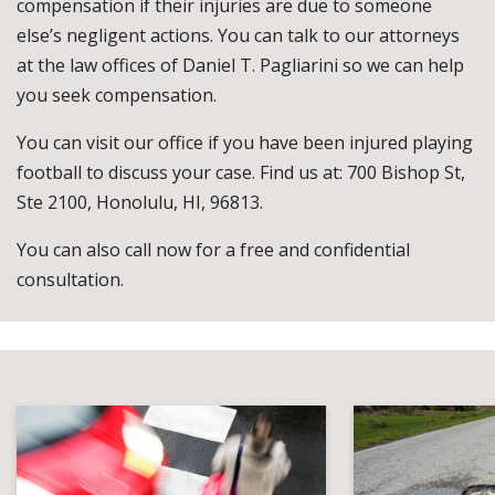
compensation if their injuries are due to someone
else’s negligent actions. You can talk to our attorneys
at the law offices of Daniel T. Pagliarini so we can help
you seek compensation.
You can visit our office if you have been injured playing
football to discuss your case. Find us at: 700 Bishop St,
Ste 2100, Honolulu, HI, 96813.
You can also call now for a free and confidential
consultation.