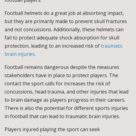
football players.
Football helmets do a great job at absorbing impact,
but they are primarily made to prevent skull fractures
and not concussions. Additionally, these helmets can
fail to protect adequate shock absorption for skull
protection, leading to an increased risk of
traumatic
brain injuries.
Football remains dangerous despite the measures
stakeholders have in place to protect players. The
contact the sport calls for increases the risk of
concussions, head trauma, and other injuries that lead
to brain damage as players progress in their careers.
There is also the potential for different sports injuries
in football that can lead to traumatic brain injuries.
Players injured playing the sport can seek