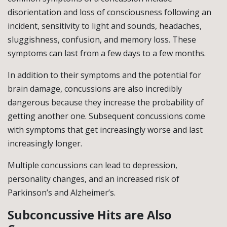
disorientation and loss of consciousness following an
incident, sensitivity to light and sounds, headaches,
sluggishness, confusion, and memory loss. These
symptoms can last from a few days to a few months.
In addition to their symptoms and the potential for
brain damage, concussions are also incredibly
dangerous because they increase the probability of
getting another one. Subsequent concussions come
with symptoms that get increasingly worse and last
increasingly longer.
Multiple concussions can lead to depression,
personality changes, and an increased risk of
Parkinson’s and Alzheimer’s.
Subconcussive Hits are Also