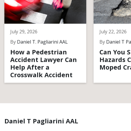
July 29, 2026
July 22, 2026
By
Daniel T. Pagliarini AAL
By
Daniel T Pa
How a Pedestrian
Can You S
Accident Lawyer Can
Hazards C
Help After a
Moped Cr
Crosswalk Accident
Daniel T Pagliarini AAL