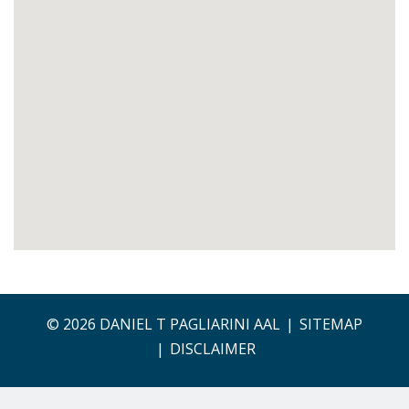
© 2026 DANIEL T PAGLIARINI AAL
SITEMAP
DISCLAIMER