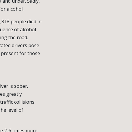
0 and under. Sadly,
or alcohol.
9,818 people died in
luence of alcohol
ing the road.
cated drivers pose
s present for those
iver is sober.
es greatly
affic collisions
he level of
e 2-6 times more