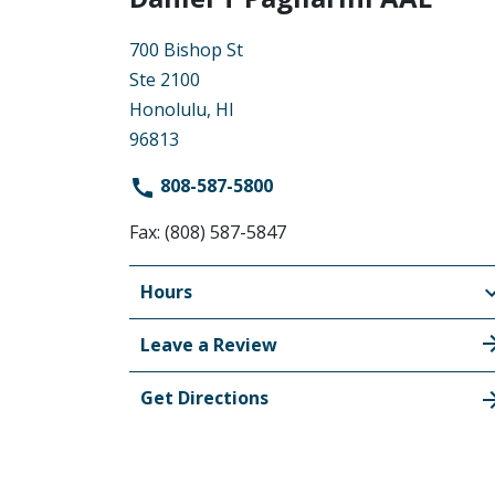
700 Bishop St
Ste 2100
Honolulu, HI
96813
808-587-5800
Fax: (808) 587-5847
Hours
Leave a Review
Get Directions