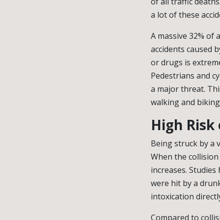
of all traffic deat
a lot of these acci
A massive 32% of al
accidents caused by
or drugs is extreme
Pedestrians and cy
a major threat. Thi
walking and biking
High Risk 
Being struck by a v
When the collision
increases. Studies 
were hit by a drunk
intoxication direct
Compared to collis