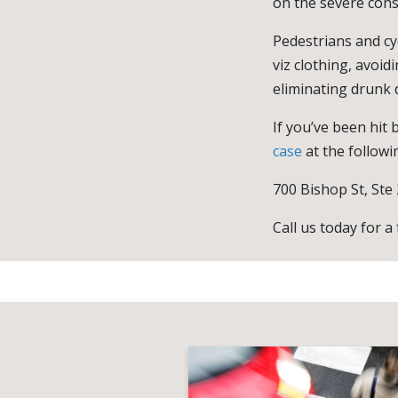
on the severe con
Pedestrians and cy
viz clothing, avoid
eliminating drunk d
If you’ve been hit b
case
at the followi
700 Bishop St, Ste
Call us today for a