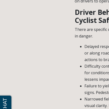
on drivers to oper
Driver Be
Cyclist Sa
There are specific
in danger.
Delayed respo
or along road
actions to br
Difficulty co
for condition
lessens impac
Failure to yie
signs. Pedestr
Narrowed fiel
visual clarity