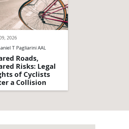
 09, 2026
May 11, 2026
aniel T Pagliarini AAL
By
Daniel T Pagliarini
ared Roads,
Long-Term Co
ared Risks: Legal
Traumatic Br
ghts of Cyclists
Injuries: Who
ter a Collision
Them?