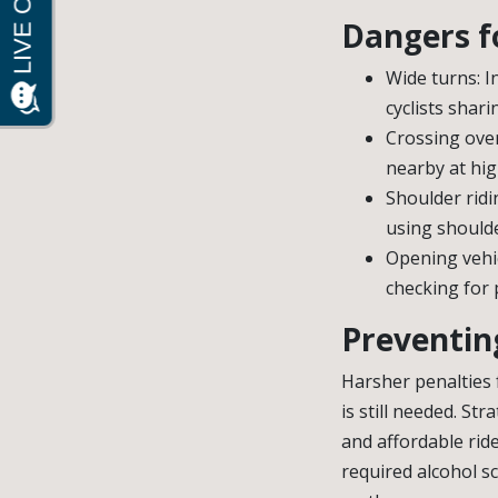
Dangers fo
Wide turns: I
cyclists shar
Crossing over
nearby at high
Shoulder ridi
using shoulde
Opening vehic
checking for 
Preventing
Harsher penalties 
is still needed. St
and affordable rid
required alcohol s