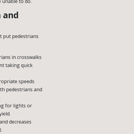
e unable to do.
n and
at put pedestrians
rians in crosswalks
nt taking quick
propriate speeds
with pedestrians and
ng for lights or
ield.
 and decreases
.