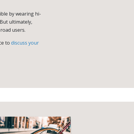
ible by wearing hi-
But ultimately,
 road users.
ice to
discuss your