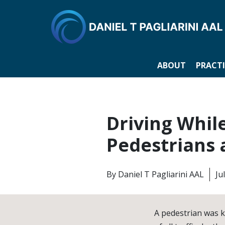
ABOUT
PRACTI
Driving Whil
Pedestrians 
By
Daniel T Pagliarini AAL
Ju
A pedestrian was k