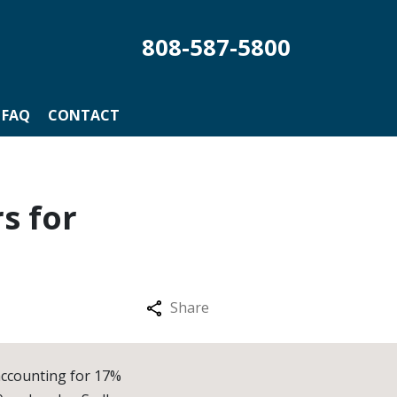
808-587-5800
FAQ
CONTACT
s for
Share
accounting for 17%