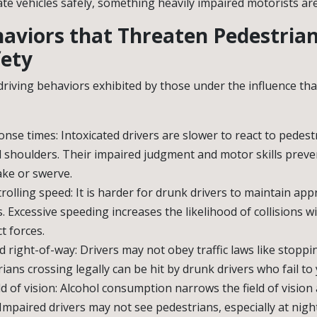
ate vehicles safely, something heavily impaired motorists ar
haviors that Threaten Pedestria
fety
 driving behaviors exhibited by those under the influence th
nse times: Intoxicated drivers are slower to react to pedest
 shoulders. Their impaired judgment and motor skills preve
ake or swerve.
ntrolling speed: It is harder for drunk drivers to maintain ap
s. Excessive speeding increases the likelihood of collisions 
t forces.
ld right-of-way: Drivers may not obey traffic laws like stoppi
ians crossing legally can be hit by drunk drivers who fail to y
d of vision: Alcohol consumption narrows the field of vision
. Impaired drivers may not see pedestrians, especially at night