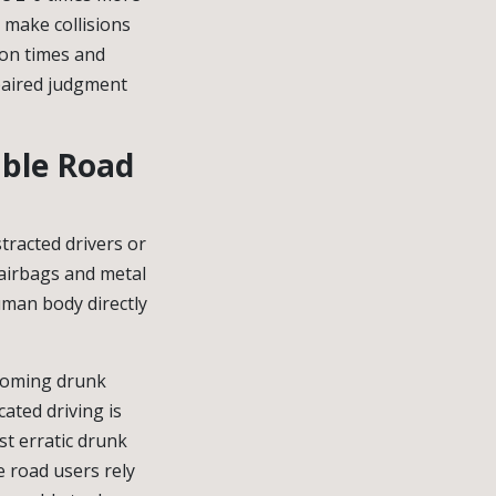
l make collisions
ion times and
mpaired judgment
able Road
stracted drivers or
 airbags and metal
uman body directly
ncoming drunk
cated driving is
st erratic drunk
e road users rely