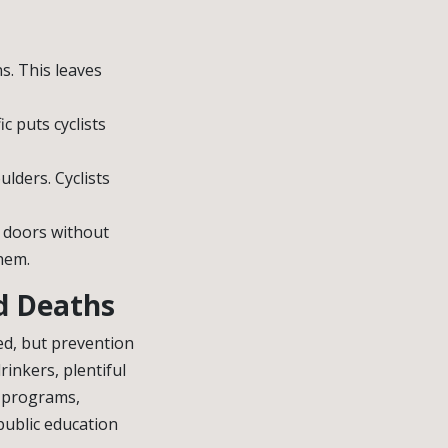
s. This leaves
c puts cyclists
ulders. Cyclists
n doors without
hem.
nd Deaths
ed, but prevention
rinkers, plentiful
programs,
public education