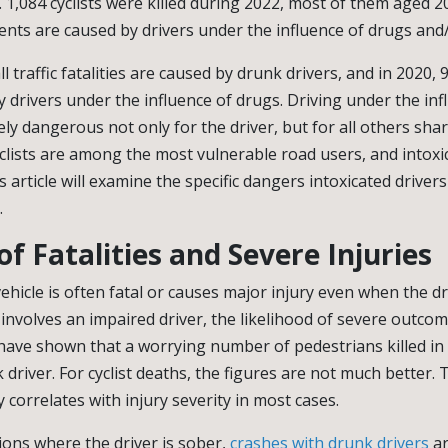
hs. 1,084 cyclists were killed during 2022, most of them aged 2
dents are caused by drivers under the influence of drugs and/
l traffic fatalities are caused by drunk drivers, and in 2020, 
 drivers under the influence of drugs. Driving under the inf
ly dangerous not only for the driver, but for all others shar
clists are among the most vulnerable road users, and intoxi
s article will examine the specific dangers intoxicated driver
.
of Fatalities and Severe Injuries
ehicle is often fatal or causes major injury even when the dr
 involves an impaired driver, the likelihood of severe outcom
have shown that a worrying number of pedestrians killed in tr
 driver. For cyclist deaths, the figures are not much better. T
ly correlates with injury severity in most cases.
ions where the driver is sober,
crashes with drunk drivers
ar