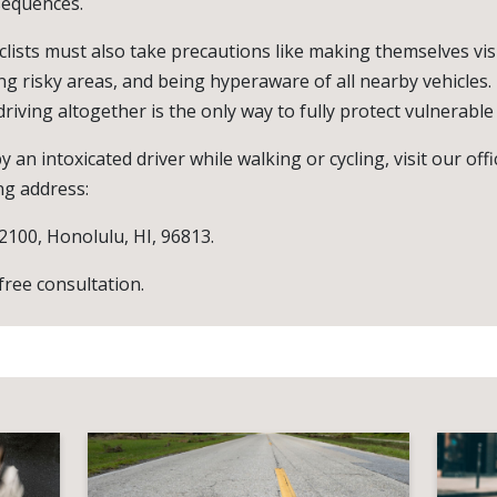
sequences.
clists must also take precautions like making themselves vis
ing risky areas, and being hyperaware of all nearby vehicles. 
riving altogether is the only way to fully protect vulnerable
y an intoxicated driver while walking or cycling, visit our off
ng address:
 2100, Honolulu, HI, 96813.
 free consultation.