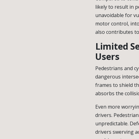
likely to result in 
unavoidable for vu
motor control, int
also contributes t
Limited Se
Users
Pedestrians and cyc
dangerous intersec
frames to shield t
absorbs the collisi
Even more worrying
drivers. Pedestrian
unpredictable. Defe
drivers swerving a