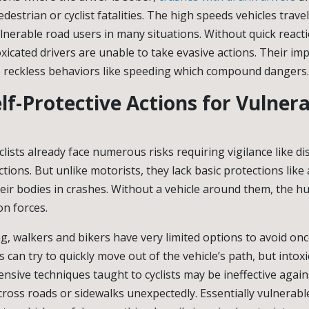
pedestrian or cyclist fatalities. The high speeds vehicles trave
lnerable road users in many situations. Without quick react
oxicated drivers are unable to take evasive actions. Their i
o reckless behaviors like speeding which compound dangers.
lf-Protective Actions for Vulner
lists already face numerous risks requiring vigilance like di
tions. But unlike motorists, they lack basic protections like
heir bodies in crashes. Without a vehicle around them, the h
on forces.
, walkers and bikers have very limited options to avoid o
s can try to quickly move out of the vehicle’s path, but intoxi
nsive techniques taught to cyclists may be ineffective again
cross roads or sidewalks unexpectedly. Essentially vulnerabl