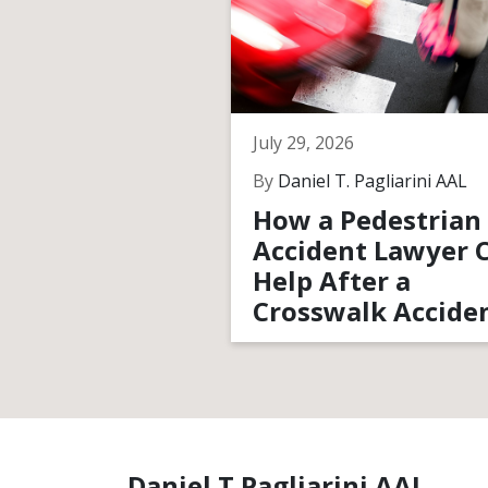
July 29, 2026
By
Daniel T. Pagliarini AAL
How a Pedestrian
Accident Lawyer 
Help After a
Crosswalk Accide
Daniel T Pagliarini AAL