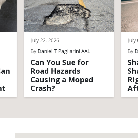
July 22, 2026
July
By
Daniel T Pagliarini AAL
By
D
Can You Sue for
Sh
Can
Road Hazards
Sh
Causing a Moped
Ri
nt
Crash?
Af