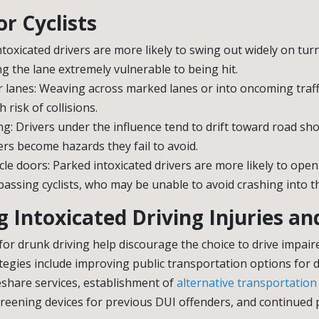
r Cyclists
ntoxicated drivers are more likely to swing out widely on turn
ing the lane extremely vulnerable to being hit.
 lanes: Weaving across marked lanes or into oncoming traffi
 risk of collisions.
ng: Drivers under the influence tend to drift toward road sho
rs become hazards they fail to avoid.
le doors: Parked intoxicated drivers are more likely to ope
passing cyclists, who may be unable to avoid crashing into t
 Intoxicated Driving Injuries a
for drunk driving help discourage the choice to drive impair
rategies include improving public transportation options for d
eshare services, establishment of
alternative transportation
creening devices for previous DUI offenders, and continued 