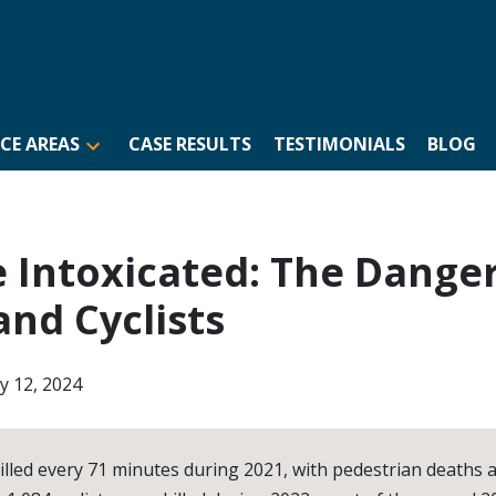
CE AREAS
CASE RESULTS
TESTIMONIALS
BLOG
e Intoxicated: The Danger
and Cyclists
ly 12, 2024
illed every 71 minutes during 2021, with pedestrian deaths 